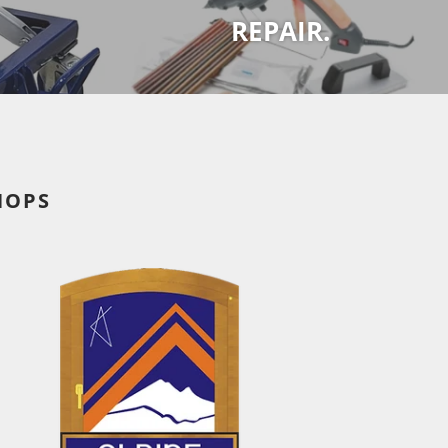
REPAIR.
HOPS