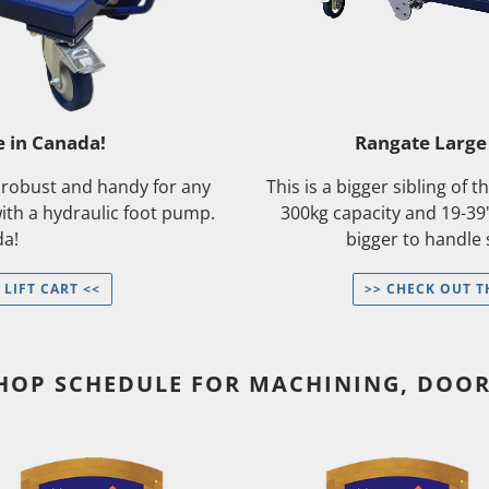
e in Canada!
Rangate Large 
e robust and handy for any
This is a bigger sibling of 
with a hydraulic foot pump.
300kg capacity and 19-39
da!
bigger to handle
 LIFT CART <<
>> CHECK OUT T
SHOP SCHEDULE FOR MACHINING, DOO
[Wait