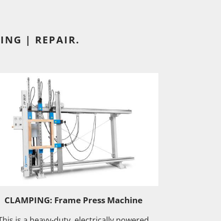
ING | REPAIR.
CLAMPING: Frame Press Machine
This is a heavy-duty, electrically powered