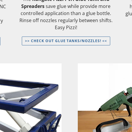
Spreaders
save glue while provide more
CNC
controlled application than a glue bottle.
gl
Rinse off nozzles regularly between shifts.
ry
Easy Pizzi!
>> CHECK OUT GLUE TANKS/NOZZLES! <<