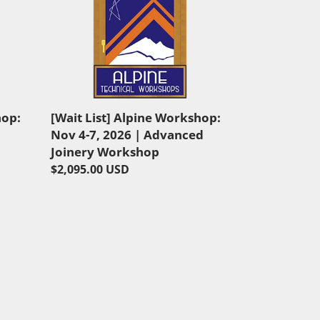
List]
Alpine
Workshop:
Nov
4-
7,
2026
hop:
[Wait List] Alpine Workshop:
|
Nov 4-7, 2026 | Advanced
Advanced
Joinery Workshop
Joinery
Regular
$2,095.00 USD
Workshop
price