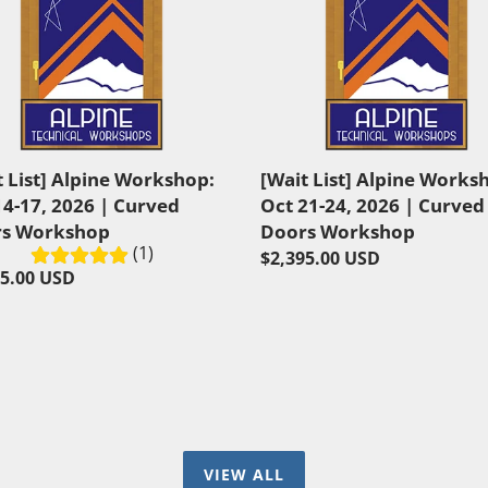
List]
e
Alpine
shop:
Workshop:
Oct
21-
24,
2026
t List] Alpine Workshop:
[Wait List] Alpine Works
|
14-17, 2026 | Curved
Oct 21-24, 2026 | Curved
ed
Curved
s Workshop
Doors Workshop
s
Doors
(1)
Regular
$2,395.00 USD
shop
Workshop
lar
95.00 USD
price
VIEW ALL