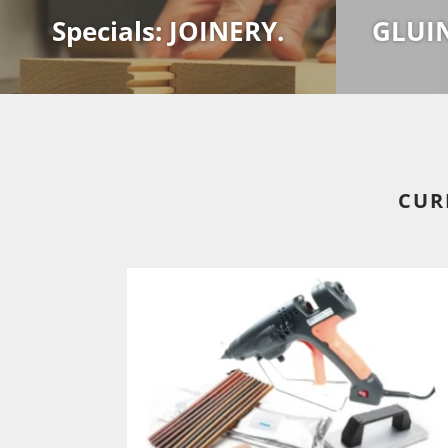
Specials: JOINERY.
GLUI
CUR