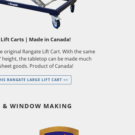
Lift Carts | Made in Canada!
the original Rangate Lift Cart. With the same
" height, the tabletop can be made much
 sheet goods. Product of Canada!
HIS RANGATE LARGE LIFT CART <<
R & WINDOW MAKING
[Wait