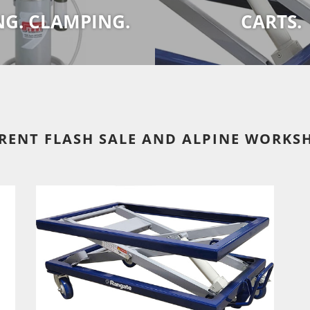
NG. CLAMPING.
CARTS.
RENT FLASH SALE AND ALPINE WORKS