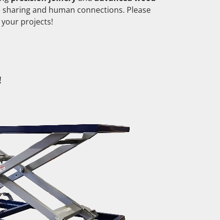
e sharing and human connections. Please
 your projects!
!