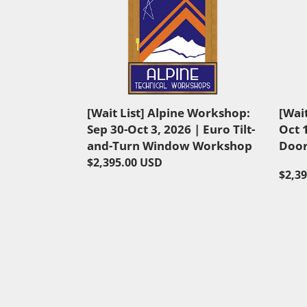
List]
List]
Alpine
Alpin
Workshop:
Work
Sep
Oct
30-
14-
Oct
17,
3,
2026
[Wait List] Alpine Workshop:
[Wai
2026
|
Sep 30-Oct 3, 2026 | Euro Tilt-
Oct 
|
Curv
and-Turn Window Workshop
Door
Euro
Door
Regular
$2,395.00 USD
Tilt-
Work
Regu
$2,3
price
and-
price
Turn
Window
Workshop