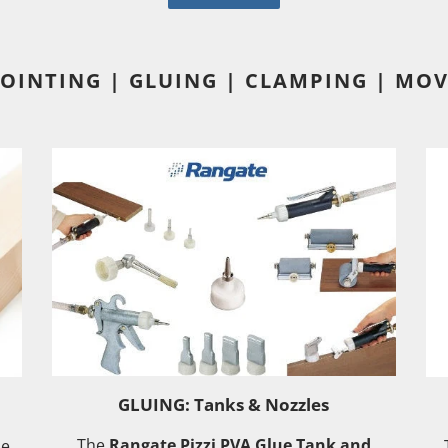
JOINTING | GLUING | CLAMPING | MOV
GLUING: Tanks & Nozzles
The
Rangate Pizzi PVA Glue Tank and
he