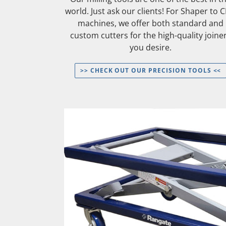
world. Just ask our clients! For Shaper to 
machines, we offer both standard and
custom cutters for the high-quality joine
you desire.
>> CHECK OUT OUR PRECISION TOOLS <<