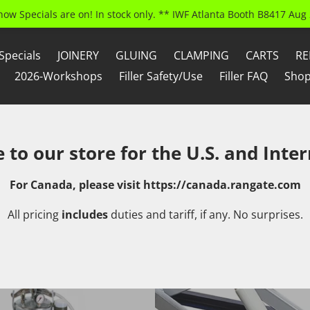
how Specials are on! In stock only. ** IWF Atlanta Booth B8417 Aug 
Specials
JOINERY
GLUING
CLAMPING
CARTS
RE
2026-Workshops
Filler Safety/Use
Filler FAQ
Shop
to our store for the U.S. and Inter
For Canada, please visit
https://canada.rangate.com
All pricing
includes
duties and tariff, if any. No surprises.