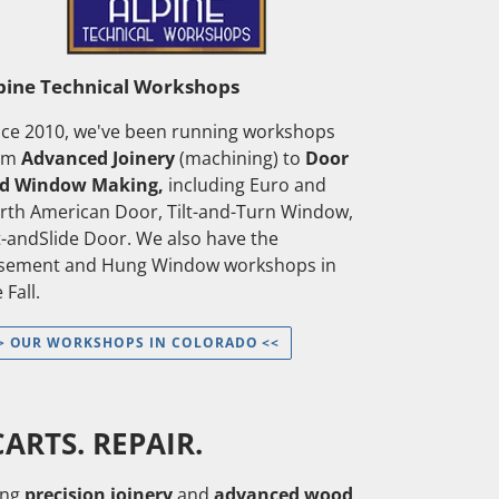
pine Technical Workshops
nce 2010, we've been running workshops
om
Advanced Joinery
(machining) to
Door
d Window Making,
including Euro and
rth American Door, Tilt-and-Turn Window,
ft-andSlide Door. We also have the
sement and Hung Window workshops in
 Fall.
> OUR WORKSHOPS IN COLORADO <<
ARTS. REPAIR.
ng
precision joinery
and
advanced wood