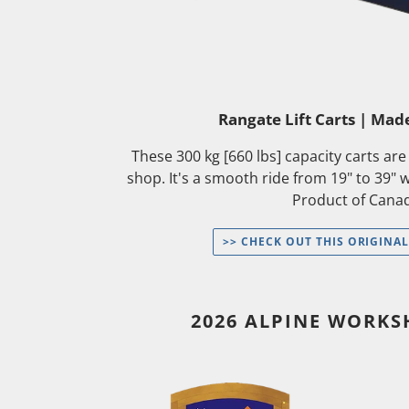
Rangate Lift Carts | Mad
These 300 kg [660 lbs] capacity carts ar
shop. It's a smooth ride from 19" to 39" 
Product of Cana
>> CHECK OUT THIS ORIGINAL
2026 ALPINE WORK
[Wait
[Wait