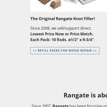
The Original Rangate Knot Filler!
Since 2008, we sell/support direct.
Lowest Price Now or Price Match.
Each Pack: 10 Rods. ø1/2" x 9-3/4"
.
>> REFILL PACKS FOR WOOD REPAIR <<
Rangate is ab
Since 2007,
Rangate
has been focusing o