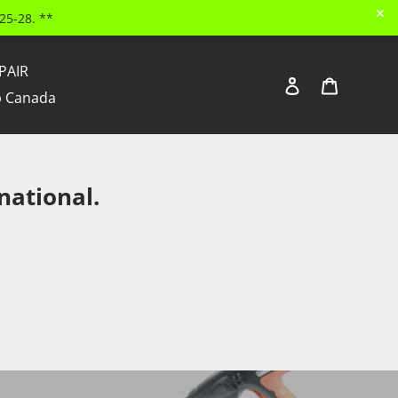
✕
25-28. **
PAIR
Log in
Cart
Search
 Canada
national.