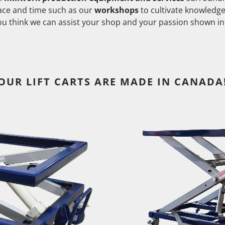
pace and time such as our
workshops
to cultivate knowledg
you think we can assist your shop and your passion shown in
OUR LIFT CARTS ARE MADE IN CANADA