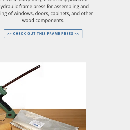
hydraulic frame press for assembling and
uing of windows, doors, cabinets, and other
wood components.
>> CHECK OUT THIS FRAME PRESS <<