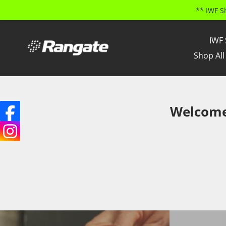
** IWF S
Skip
to
IWF 
content
Shop All
Welcome 