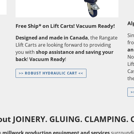
Al
Free Ship* on Lift Carts! Vacuum Ready!
Si
Designed and made in Canada
, the Rangate
fr
Llift Carts are looking forward to providing
an
you with
shop assistance and saving your
No
back
!
Vacuum Ready
!
Li
Ca
>> ROBUST HYDRAULIC CART <<
the
>
out JOINERY. GLUING. CLAMPING. C
n
millwork production equipment and services
surroundi