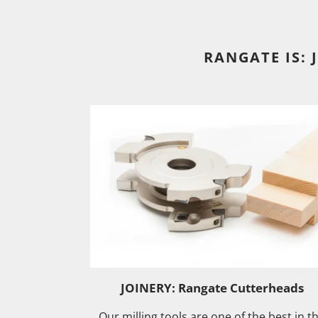
RANGATE IS: 
JOINERY: Rangate Cutterheads
Our milling tools are one of the best in t