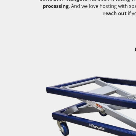
processing
. And we love hosting with s
reach out
if 